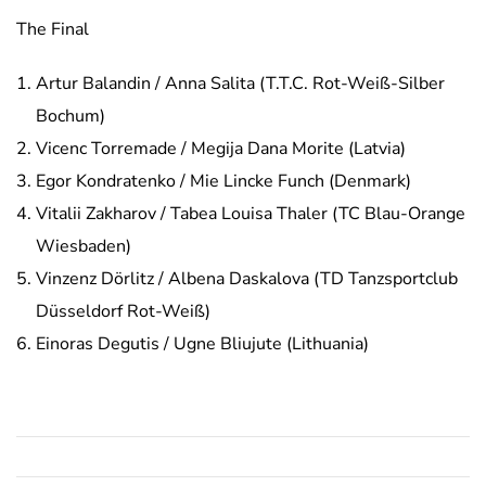
The Final
Artur Balandin / Anna Salita (T.T.C. Rot-Weiß-Silber
Bochum)
Vicenc Torremade / Megija Dana Morite (Latvia)
Egor Kondratenko / Mie Lincke Funch (Denmark)
Vitalii Zakharov / Tabea Louisa Thaler (TC Blau-Orange
Wiesbaden)
Vinzenz Dörlitz / Albena Daskalova (TD Tanzsportclub
Düsseldorf Rot-Weiß)
Einoras Degutis / Ugne Bliujute (Lithuania)