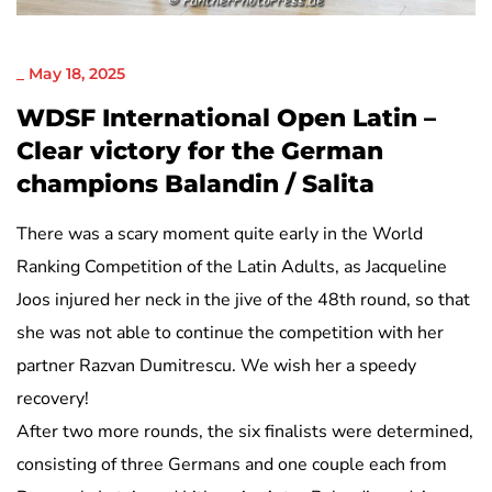
NICHT KATEGORISIERT
_
May 18, 2025
WDSF International Open Latin –
Clear victory for the German
champions Balandin / Salita
There was a scary moment quite early in the World
Ranking Competition of the Latin Adults, as Jacqueline
Joos injured her neck in the jive of the 48th round, so that
she was not able to continue the competition with her
partner Razvan Dumitrescu. We wish her a speedy
recovery!
After two more rounds, the six finalists were determined,
consisting of three Germans and one couple each from