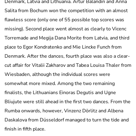
Denmark, Latvia and Lithuania. Artur Balandin and Anna
Salita from Bochum won the competition with an almost
flawless score (only one of 55 possible top scores was
missing). Second place went almost as clearly to Vicenc
Torremade and Megija Dana Morite from Latvia, and third
place to Egor Kondratenko and Mie Lincke Funch from
Denmark. After the dances, fourth place was also a clear-
cut affair for Vitalii Zakharov and Tabea Louisa Thaler from
Wiesbaden, although the individual scores were
somewhat more mixed. Among the two remaining
finalists, the Lithuanians Einoras Degutis and Ugne
Bliujute were still ahead in the first two dances. From the
Rumba onwards, however, Vinzenz Dörlitz and Albena
Daskalova from Düsseldorf managed to turn the tide and
finish in fifth place.