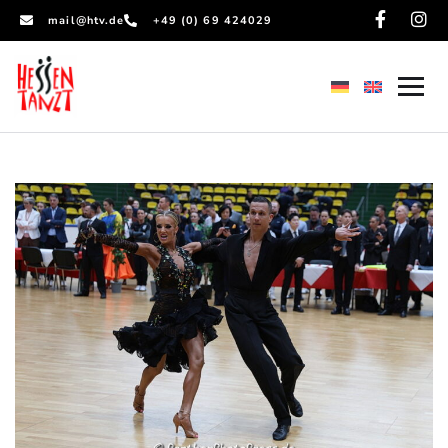
mail@htv.de
+49 (0) 69 424029