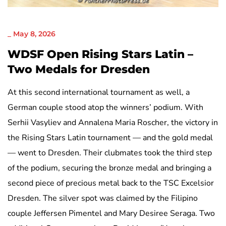
NICHT KATEGORISIERT
_
May 8, 2026
WDSF Open Rising Stars Latin –
Two Medals for Dresden
At this second international tournament as well, a
German couple stood atop the winners’ podium. With
Serhii Vasyliev and Annalena Maria Roscher, the victory in
the Rising Stars Latin tournament — and the gold medal
— went to Dresden. Their clubmates took the third step
of the podium, securing the bronze medal and bringing a
second piece of precious metal back to the TSC Excelsior
Dresden. The silver spot was claimed by the Filipino
couple Jeffersen Pimentel and Mary Desiree Seraga. Two