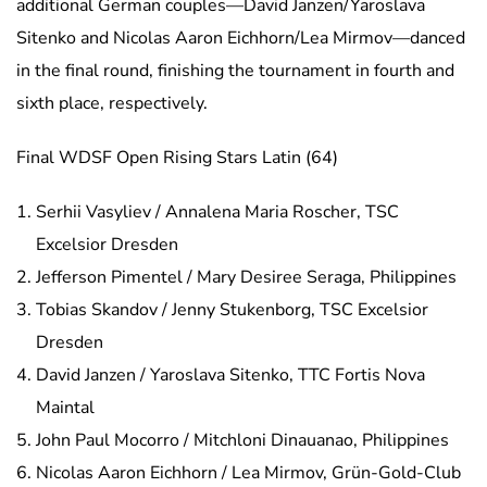
additional German couples—David Janzen/Yaroslava
Sitenko and Nicolas Aaron Eichhorn/Lea Mirmov—danced
in the final round, finishing the tournament in fourth and
sixth place, respectively.
Final WDSF Open Rising Stars Latin (64)
Serhii Vasyliev / Annalena Maria Roscher, TSC
Excelsior Dresden
Jefferson Pimentel / Mary Desiree Seraga, Philippines
Tobias Skandov / Jenny Stukenborg, TSC Excelsior
Dresden
David Janzen / Yaroslava Sitenko, TTC Fortis Nova
Maintal
John Paul Mocorro / Mitchloni Dinauanao, Philippines
Nicolas Aaron Eichhorn / Lea Mirmov, Grün-Gold-Club