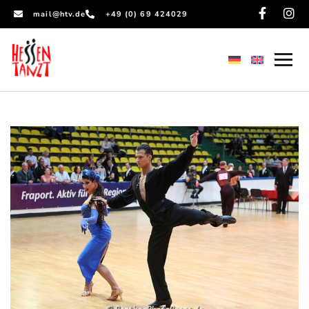
mail@htv.de
+49 (0) 69 424029