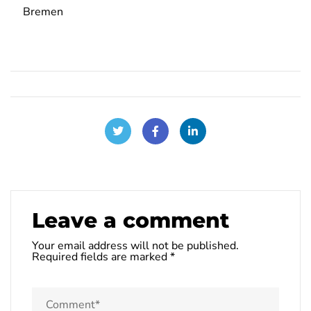
Bremen
Leave a comment
Your email address will not be published.
Required fields are marked
*