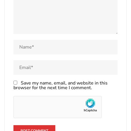
Save my name, email, and website in this
browser for the next time I comment.