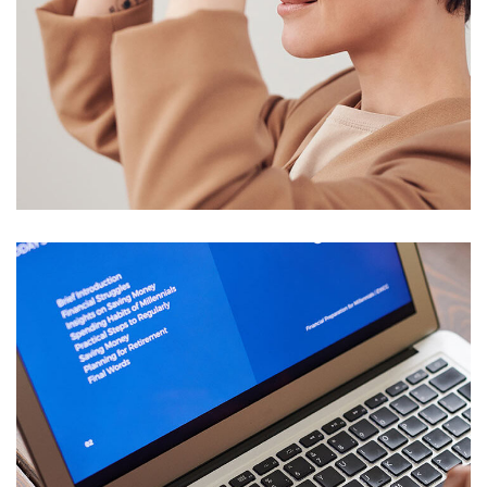
Your New Reality
DESIGN
/
TECHNOLOGY