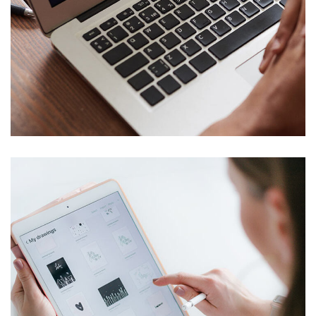
Immersive Experience
TECHNOLOGY