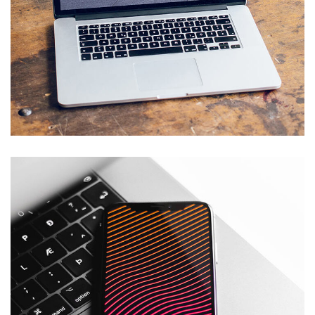
Analysis of Security
IDEAS
/
TECHNOLOGY