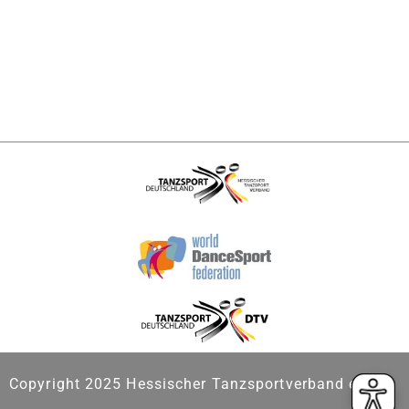
Copyright 2025 Hessischer Tanzsportverband e.V.