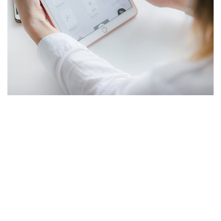
Crypto App Project
IDEAS
/
TECHNOLOGY