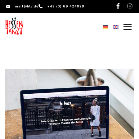
mail@htv.de
+49 (0) 69 424029