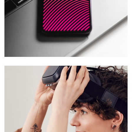
Social Media App
DESIGN
/
TECHNOLOGY