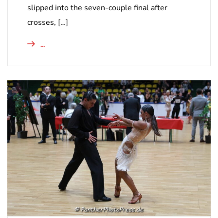
slipped into the seven-couple final after
crosses, […]
...
NICHT KATEGORISIERT