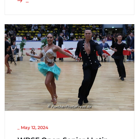
...
NICHT KATEGORISIERT
_
May 12, 2024