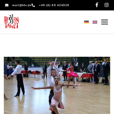
mail@htv.de
+49 (0) 69 424029