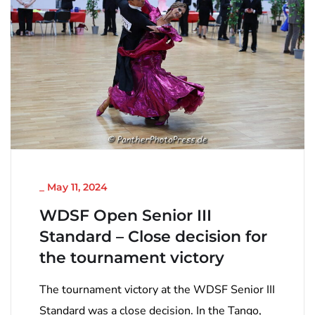
NICHT KATEGORISIERT
_
May 11, 2024
WDSF Open Senior III
Standard – Close decision for
the tournament victory
The tournament victory at the WDSF Senior III
Standard was a close decision. In the Tango,