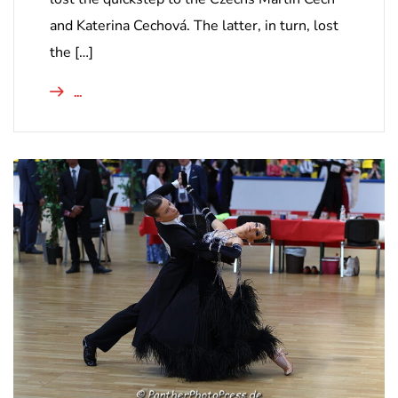
and Katerina Cechová. The latter, in turn, lost
the […]
...