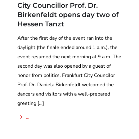
City Councillor Prof. Dr.
Birkenfeldt opens day two of
Hessen Tanzt
After the first day of the event ran into the
daylight (the finale ended around 1 a.m.), the
event resumed the next morning at 9 a.m. The
second day was also opened by a guest of
honor from politics. Frankfurt City Councilor
Prof. Dr. Daniela Birkenfeldt welcomed the
dancers and visitors with a well-prepared
greeting […]
...