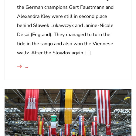
the German champions Gert Faustmann and
Alexandra Kley were still in second place
behind Slawek Lukawczyk and Janine-Nicole
Desai (England). They managed to turn the
tide in the tango and also won the Viennese
waltz. After the Slowfox again […]
...