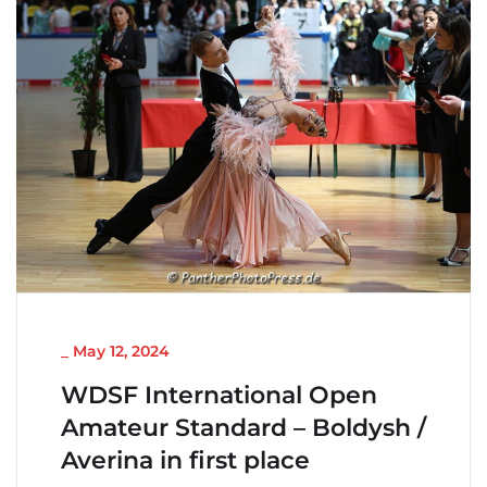
NICHT KATEGORISIERT
_
May 12, 2024
WDSF International Open
Amateur Standard – Boldysh /
Averina in first place