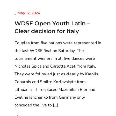
_
May 12, 2024
WDSF Open Youth Latin –
Clear decision for Italy
Couples from five nations were represented in
the last WDSF final on Saturday. The
tournament winners in all five dances were
Nicholas Spica and Carlotta Aceti from Italy.
They were followed just as clearly by Karolis
Ceburnis and Smilte Kozlovskyte from
Lithuania. Third-placed Maximilian Bier and
Eveline Ishchenko from Germany only
conceded the jive to […]