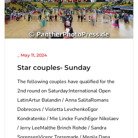
NICHT KATEGORISIERT
_
May 11, 2024
Star couples- Sunday
The following couples have qualified for the
2nd round on Saturday:International Open
LatinArtur Balandin / Anna SalitaRomans
Dobrecovs / Violetta LevchenkoEgor
Kondratenko / Mie Lincke FunchEgor Nikolaev
/ Jerry LeeMalthe Brinch Rohde / Sandra
SorensenVicenc Torremade / Megija Dana