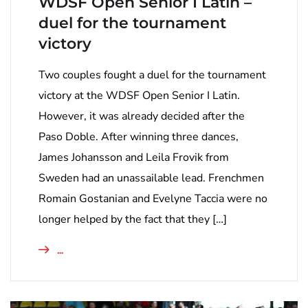
WDSF Open Senior I Latin –
duel for the tournament
victory
Two couples fought a duel for the tournament
victory at the WDSF Open Senior I Latin.
However, it was already decided after the
Paso Doble. After winning three dances,
James Johansson and Leila Frovik from
Sweden had an unassailable lead. Frenchmen
Romain Gostanian and Evelyne Taccia were no
longer helped by the fact that they […]
...