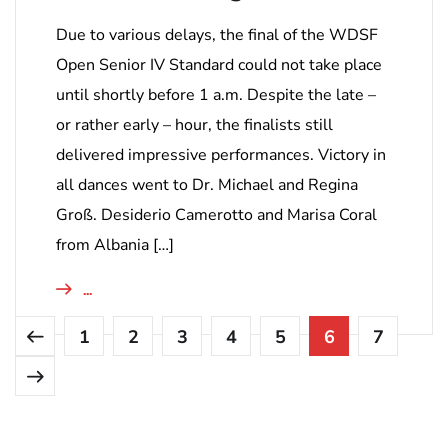
Due to various delays, the final of the WDSF
Open Senior IV Standard could not take place
until shortly before 1 a.m. Despite the late –
or rather early – hour, the finalists still
delivered impressive performances. Victory in
all dances went to Dr. Michael and Regina
Groß. Desiderio Camerotto and Marisa Coral
from Albania […]
...
1
2
3
4
5
6
7