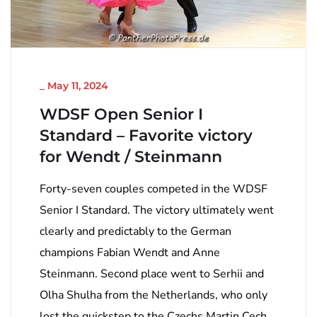
NICHT KATEGORISIERT
_
May 11, 2024
WDSF Open Senior I
Standard – Favorite victory
for Wendt / Steinmann
Forty-seven couples competed in the WDSF
Senior I Standard. The victory ultimately went
clearly and predictably to the German
champions Fabian Wendt and Anne
Steinmann. Second place went to Serhii and
Olha Shulha from the Netherlands, who only
lost the quickstep to the Czechs Martin Cech