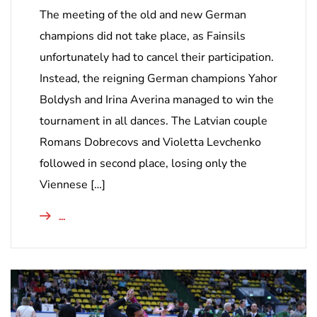
The meeting of the old and new German
champions did not take place, as Fainsils
unfortunately had to cancel their participation.
Instead, the reigning German champions Yahor
Boldysh and Irina Averina managed to win the
tournament in all dances. The Latvian couple
Romans Dobrecovs and Violetta Levchenko
followed in second place, losing only the
Viennese […]
...