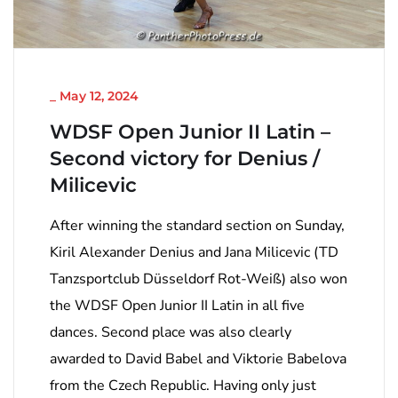
NICHT KATEGORISIERT
_
May 12, 2024
WDSF Open Junior II Latin –
Second victory for Denius /
Milicevic
After winning the standard section on Sunday,
Kiril Alexander Denius and Jana Milicevic (TD
Tanzsportclub Düsseldorf Rot-Weiß) also won
the WDSF Open Junior II Latin in all five
dances. Second place was also clearly
awarded to David Babel and Viktorie Babelova
from the Czech Republic. Having only just