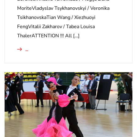
MoriteVladyslav Tsykhanovskyi / Veronika
TsikhanovskaTian Wang / Xiezhuoyi
FengVitalii Zakharov / Tabea Louisa
ThalerATTENTION !!! All […]
...