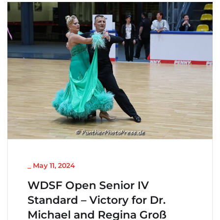
NICHT KATEGORISIERT
_
May 11, 2024
WDSF Open Senior IV
Standard – Victory for Dr.
Michael and Regina Groß