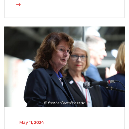
...
NICHT KATEGORISIERT
_
May 11, 2024