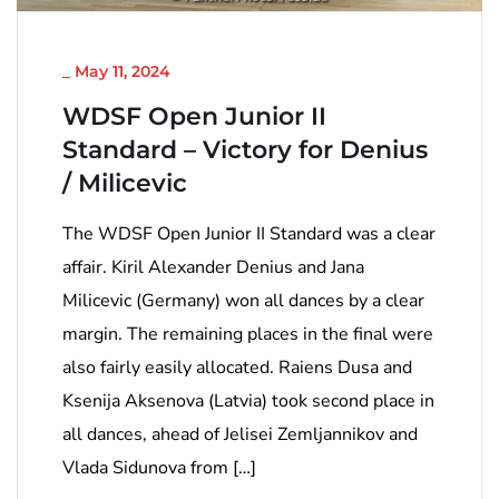
NICHT KATEGORISIERT
_
May 11, 2024
WDSF Open Junior II
Standard – Victory for Denius
/ Milicevic
The WDSF Open Junior II Standard was a clear
affair. Kiril Alexander Denius and Jana
Milicevic (Germany) won all dances by a clear
margin. The remaining places in the final were
also fairly easily allocated. Raiens Dusa and
Ksenija Aksenova (Latvia) took second place in
all dances, ahead of Jelisei Zemljannikov and
Vlada Sidunova from […]