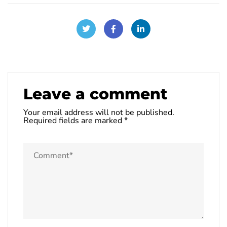
Leave a comment
Your email address will not be published.
Required fields are marked
*