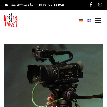
mail@htv.de
+49 (0) 69 424029