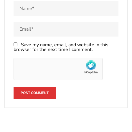
Save my name, email, and website in this
browser for the next time I comment.