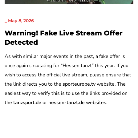
NICHT KATEGORISIERT
_
May 8, 2026
Warning! Fake Live Stream Offer
Detected
As with similar major events in the past, a fake offer is
once again circulating for “Hessen tanzt” this year. If you
wish to access the official live stream, please ensure that
the link directs you to the
sporteurope.tv
website. The
easiest way to verify this is to use the links provided on
the
tanzsport.de
or
hessen-tanzt.de
websites.