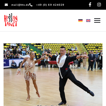
mail@htv.de
+49 (0) 69 424029