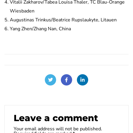
Vitalii Zakharov/Tabea Louisa Thaler, TC Blau-Orange
Wiesbaden
Augustinas Trinkus/Beatrice Rupslaukyte, Litauen
Yang Zhen/Zhang Nan, China
Leave a comment
Your email address will not be published.