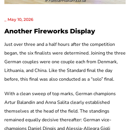
NICHT KATEGORISIERT
_
May 10, 2026
Another Fireworks Display
Just over three and a half hours after the competition
began, the six finalists were determined. Joining the three
German couples were one couple each from Denmark,
Lithuania, and China. Like the Standard final the day
before, this final was also conducted as a “solo” final.
With a clean sweep of top marks, German champions
Artur Balandin and Anna Salita clearly established
themselves at the head of the field. The standings
remained equally decisive thereafter: German vice-
champions Daniel Dingis and Alessia-Allegra Gigli