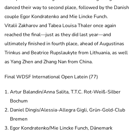
danced their way to second place, followed by the Danish
couple Egor Kondratenko and Mie Lincke Funch.
Vitalii Zakharov and Tabea Louisa Thaler once again
reached the final—just as they did last year—and
ultimately finished in fourth place, ahead of Augustinas
Trinkus and Beatrice Rupslaukyte from Lithuania, as well
as Yang Zhen and Zhang Nan from China.
Final WDSF International Open Latein (77)
Artur Balandin/Anna Salita, T.T.C. Rot-Weiß-Silber
Bochum
Daniel Dingis/Alessia-Allegra Gigli, Grün-Gold-Club
Bremen
Egor Kondratenko/Mie Lincke Funch, Dänemark