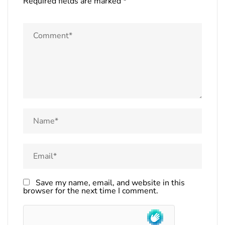
Required fields are marked
*
Save my name, email, and website in this
browser for the next time I comment.