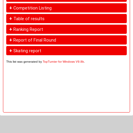
+
Competition Listing
+
Table of results
+
Ranking Report
+
Report of Final Round
+
Skating report
This list was generated by
TopTurnier for Windows V9.8b
.