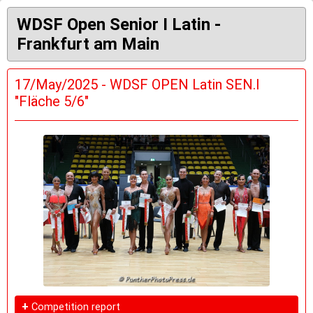
WDSF Open Senior I Latin -
Frankfurt am Main
17/May/2025 - WDSF OPEN Latin SEN.I
"Fläche 5/6"
+
Competition report