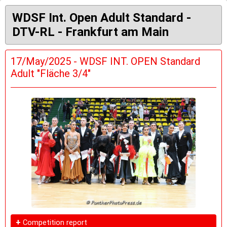
WDSF Int. Open Adult Standard -
DTV-RL - Frankfurt am Main
17/May/2025 - WDSF INT. OPEN Standard
Adult "Fläche 3/4"
+
Competition report