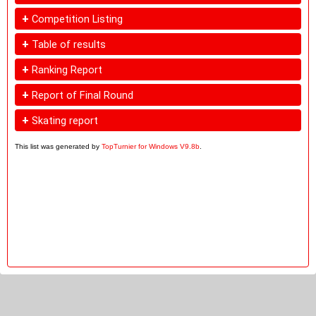
+
Competition Listing
+
Table of results
+
Ranking Report
+
Report of Final Round
+
Skating report
This list was generated by
TopTurnier for Windows V9.8b
.