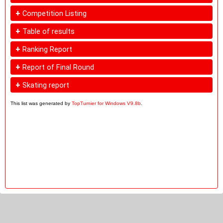
+
Competition Listing
+
Table of results
+
Ranking Report
+
Report of Final Round
+
Skating report
This list was generated by
TopTurnier for Windows V9.8b
.