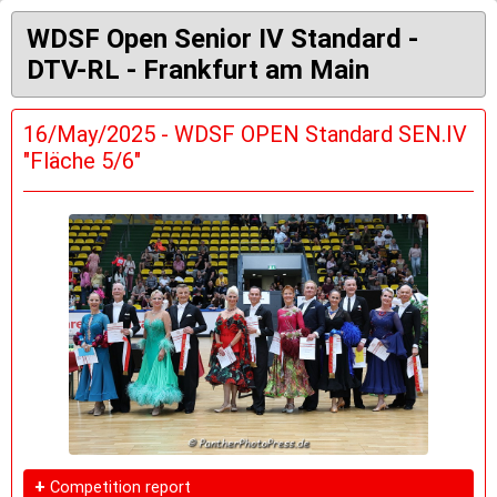
WDSF Open Senior IV Standard -
DTV-RL - Frankfurt am Main
16/May/2025 - WDSF OPEN Standard SEN.IV
"Fläche 5/6"
+
Competition report